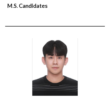
M.S. Candidates