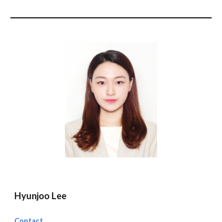
Hyunjoo Lee
Contact