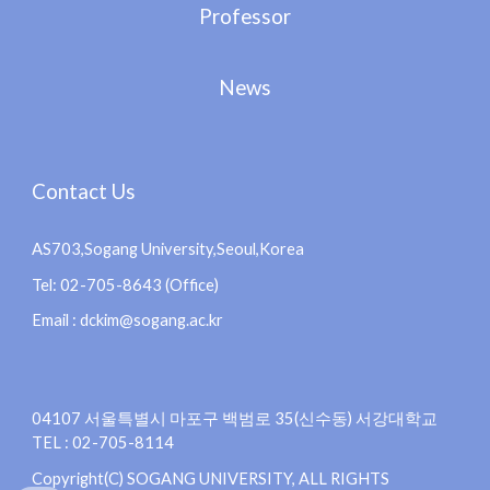
Professor
News
Contact Us
AS703,Sogang University,Seoul,Korea
Tel: 02-705-8643 (Office)
Email : dckim@sogang.ac.kr
04107 서울특별시 마포구 백범로 35(신수동) 서강대학교
TEL : 02-705-8114
Copyright(C) SOGANG UNIVERSITY, ALL RIGHTS