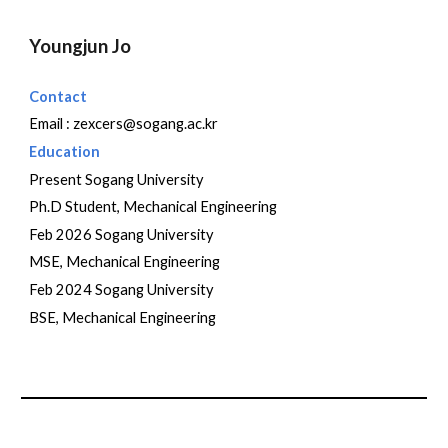
Youngjun Jo
Contact
Email :
zexcers@sogang.ac.kr
Education
Present Sogang University
Ph.D Student,
Mechanical Engineering
Feb 2026 Sogang University
M
SE, Mechanical Engineering
Feb 202
4
Sogang University
BSE, Mechanical Engineering