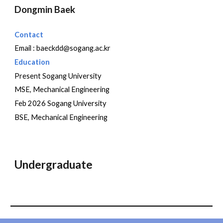
Dongmin
Baek
Contact
Email :
baeckdd
@sogang.ac.kr
Education
Present Sogang University
MSE, Mechanical Engineering
Feb 202
6
Sogang University
BSE, Mechanical Engineering
Undergraduate