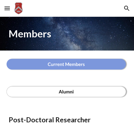
Skip to main content
Skip to navigation
Members
Post-Doctoral Researcher