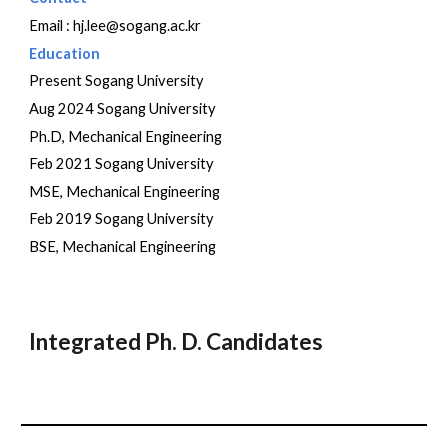
Email : hj.lee@sogang.ac.kr
Education
Present
Sogang University
Aug 2024 Sogang University
Ph.D, Mechanical Engineering
Feb 2021 Sogang University
MSE, Mechanical Engineering
Feb 2019 Sogang University
BSE, Mechanical Engineering
Integrated Ph. D. Candidates