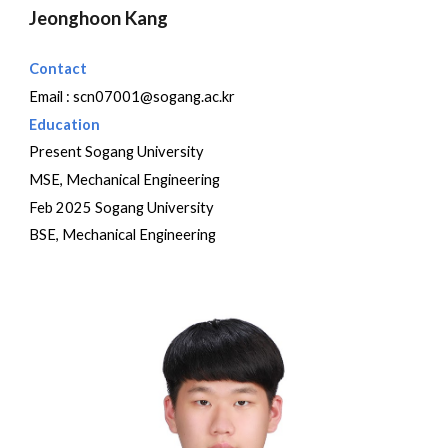
Jeonghoon Kang
Contact
Email :
scn07001@sogang.ac.kr
Education
Present Sogang University
MSE, Mechanical Engineering
Feb 2025 Sogang University
BSE, Mechanical Engineering