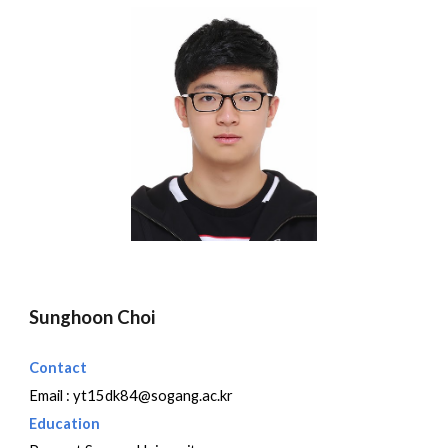
Sunghoon Choi
Contact
Email :
yt15dk84@sogang.ac.kr
Education