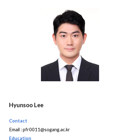
Hyunsoo Lee
Contact
Email :
pfr0011@sogang.ac.kr
Education