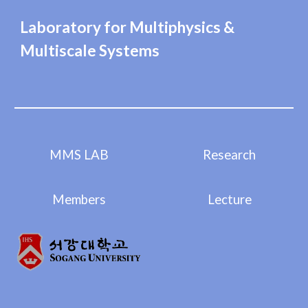
Laboratory for Multiphysics &
Multiscale Systems
MMS LAB
Research
Members
Lecture