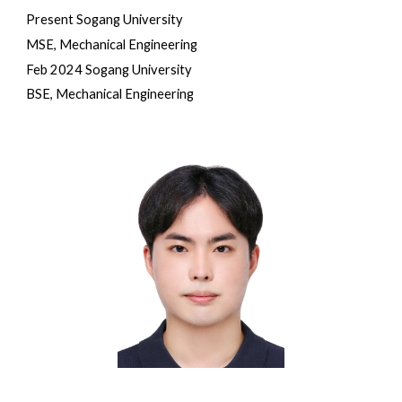
Present Sogang University
M
SE, Mechanical Engineering
Feb 2024 Sogang University
BSE, Mechanical Engineering