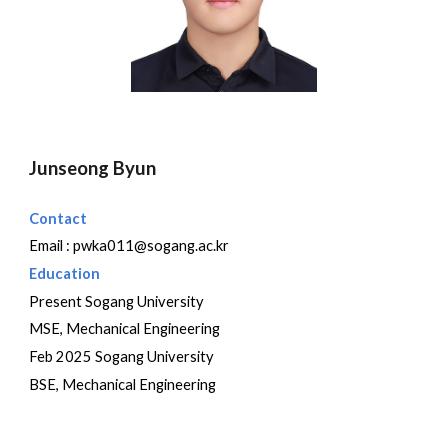
Junseong Byun
Contact
Email :
pwka011@sogang.ac.kr
Education
Present Sogang University
MSE, Mechanical Engineering
Feb 202
5
Sogang University
BSE, Mechanical Engineering