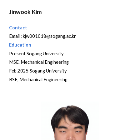
Jinwook Kim
Contact
Email :
kjw001018@sogang.ac.kr
Education
Present Sogang University
MSE, Mechanical Engineering
Feb 2025 Sogang University
BSE, Mechanical Engineering