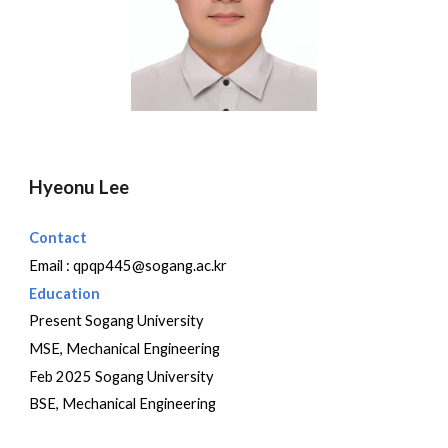
Hyeonu Lee
Contact
Email : qp
qp445@sogang.ac.kr
Education
Present Sogang University
MSE, Mechanical Engineering
Feb 2025 Sogang University
BSE, Mechanical Engineering