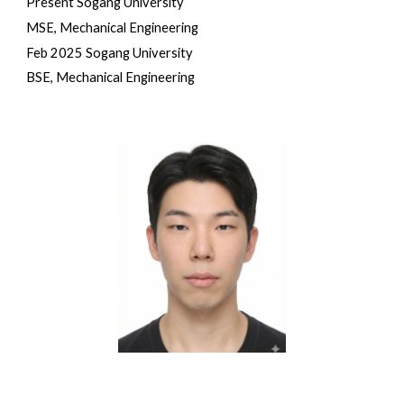
Present Sogang University
MSE, Mechanical Engineering
Feb 2025 Sogang University
BSE, Mechanical Engineering