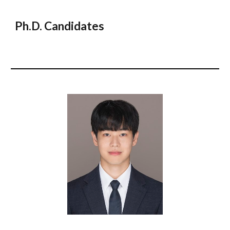
Ph.D. Candidates